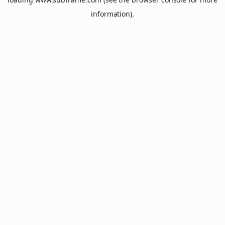
information).