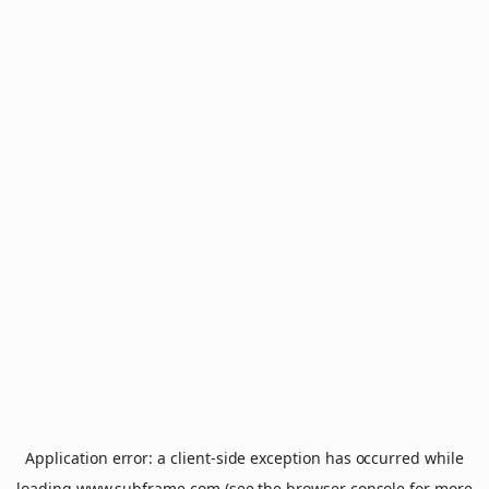
Application error: a
client
-side exception has occurred while
loading
www.subframe.com
(see the
browser console
for more