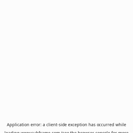
Application error: a
client
-side exception has occurred while
loading
www.subframe.com
(see the
browser console
for more