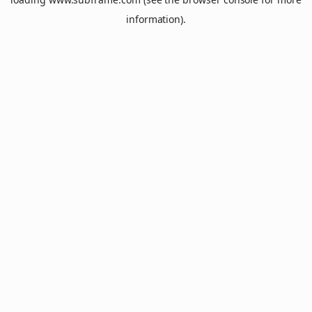
information).