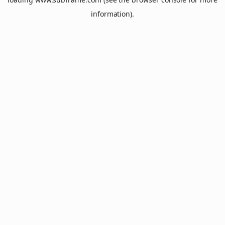
information).