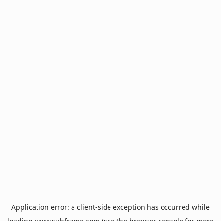
Application error: a
client
-side exception has occurred while
loading
www.subframe.com
(see the
browser console
for more